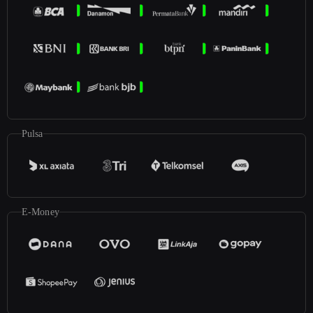
Pulsa
E-Money