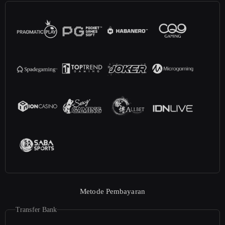
Metode Pembayaran
Transfer Bank