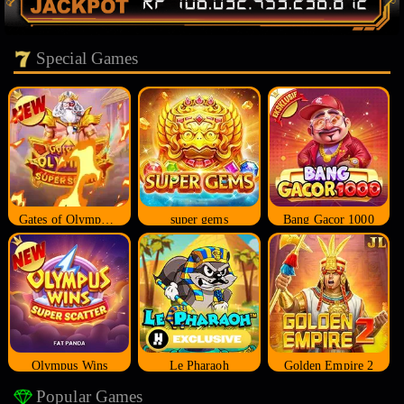
Special Games
Gates of Olympus Super Scatter
super gems
Bang Gacor 1000
Olympus Wins
Le Pharaoh
Golden Empire 2
Popular Games