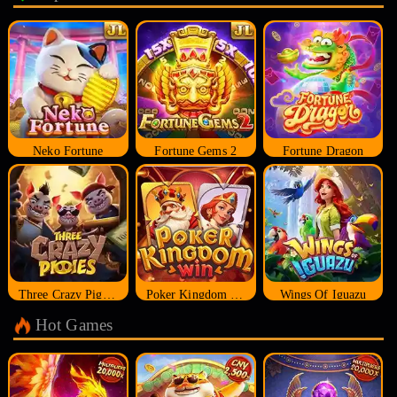
Neko Fortune
Fortune Gems 2
Fortune Dragon
Three Crazy Piggies
Poker Kingdom Win
Wings Of Iguazu
Hot Games