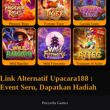
Phoenix Rises
Fortune Tiger
Garuda Gems
Wild Bandito
Wild Fireworks
Treasures of Aztec
Link Alternatif Upacara188 :
Event Seru, Dapatkan Hadiah
Penyedia Games