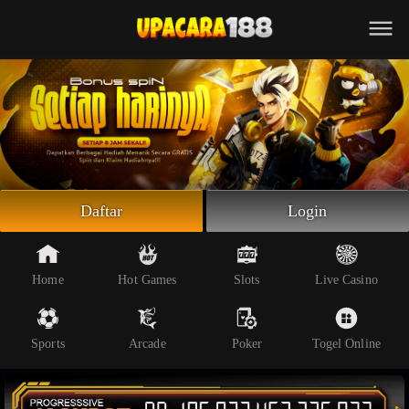
Beranda
Slot Online
Live Casino
Sportsbook
Arcade
Togel Online
Daftar
Login
Poker
Whatsapp
Home
Hot Games
Slots
Live Casino
Telegram
Sports
Arcade
Poker
Togel Online
Livechat