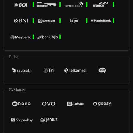
Pulsa
E-Money