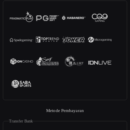
Metode Pembayaran
Transfer Bank