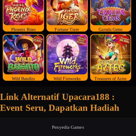
Phoenix Rises
Fortune Tiger
Garuda Gems
Wild Bandito
Wild Fireworks
Treasures of Aztec
Link Alternatif Upacara188 :
Event Seru, Dapatkan Hadiah
Penyedia Games