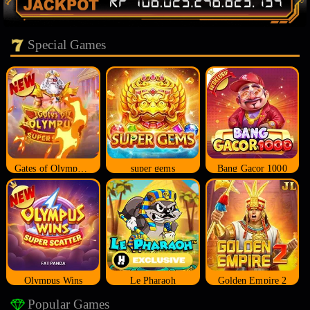
Special Games
Gates of Olympus Super Scatter
super gems
Bang Gacor 1000
Olympus Wins
Le Pharaoh
Golden Empire 2
Popular Games