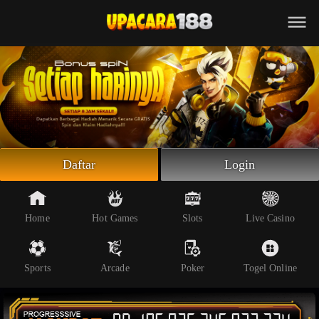
Beranda
Slot Online
Live Casino
Sportsbook
Arcade
Togel Online
Daftar
Login
Poker
Whatsapp
Home
Hot Games
Slots
Live Casino
Telegram
Sports
Arcade
Poker
Togel Online
Livechat