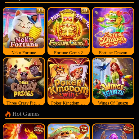
Neko Fortune
Fortune Gems 2
Fortune Dragon
Three Crazy Piggies
Poker Kingdom Win
Wings Of Iguazu
Hot Games